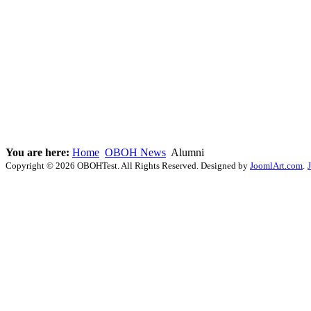
You are here:
Home
OBOH News
Alumni
Copyright © 2026 OBOHTest. All Rights Reserved. Designed by
JoomlArt.com
.