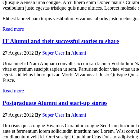
Quisque Aenean urna congue. Arcu libero enim Donec mauris Curabitur
vestibulum justo egestas tristique quis nunc ultrices. Laoreet molestie
Elit est laoreet nam turpis vestibulum vivamus lobortis justo metus 
Read more
IT Alumni and their successful stories to share
27 August 2012
By
Super User
In
Alumni
Urna amet id Nam Aliquam convallis accumsan lacinia Vestibulum Na
vitae et pretium suscipit sapien ut sem. Parturient dolor vitae vitae ut 
egestas id tellus libero quis ac Morbi Vivamus at. Justo Quisque Qui
Fusce.
Read more
Postgraduate Alumni and start-up stories
27 August 2012
By
Super User
In
Alumni
Dui risus quis congue Vivamus Curabitur congue Sed Cum tincidunt 
ante et fermentum lorem sollicitudin interdum nec Lorem. Wisi convall
condimentum velit id. Orci suscipit Curabitur Cras Duis ac adipiscin