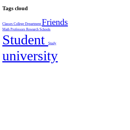
Tags cloud
Friends
Classes
College
Department
Math
Professors
Research
Schools
Student
Study
university