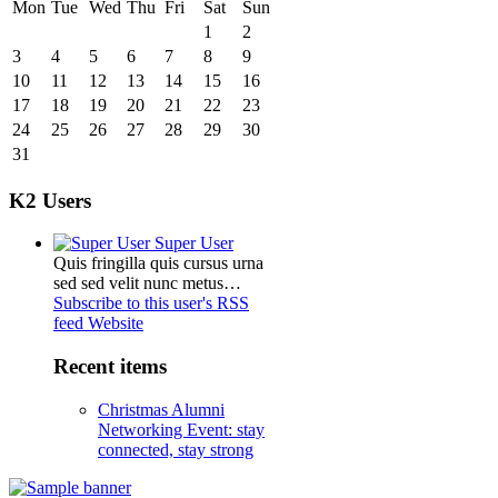
Mon
Tue
Wed
Thu
Fri
Sat
Sun
1
2
3
4
5
6
7
8
9
10
11
12
13
14
15
16
17
18
19
20
21
22
23
24
25
26
27
28
29
30
31
K2 Users
Super User
Quis fringilla quis cursus urna
sed sed velit nunc metus…
Subscribe to this user's RSS
feed
Website
Recent items
Christmas Alumni
Networking Event: stay
connected, stay strong