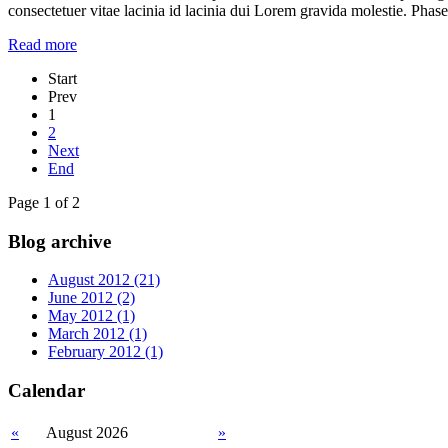
consectetuer vitae lacinia id lacinia dui Lorem gravida molestie. Phase
Read more
Start
Prev
1
2
Next
End
Page 1 of 2
Blog archive
August 2012 (21)
June 2012 (2)
May 2012 (1)
March 2012 (1)
February 2012 (1)
Calendar
«
August 2026
»