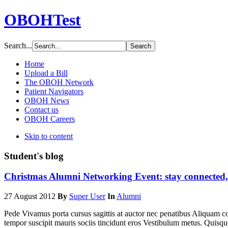
OBOHTest
Search...
Home
Upload a Bill
The OBOH Network
Patient Navigators
OBOH News
Contact us
OBOH Careers
Skip to content
Student's blog
Christmas Alumni Networking Event: stay connected,
27 August 2012
By
Super User
In
Alumni
Pede Vivamus porta cursus sagittis at auctor nec penatibus Aliquam 
tempor suscipit mauris sociis tincidunt eros Vestibulum metus. Quisq