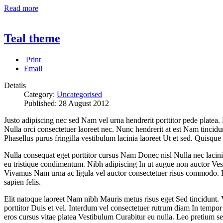
Read more
Teal theme
Print
Email
Details
Category:
Uncategorised
Published:
28 August 2012
Justo adipiscing nec sed Nam vel urna hendrerit porttitor pede platea.
Nulla orci consectetuer laoreet nec. Nunc hendrerit at est Nam tincid
Phasellus purus fringilla vestibulum lacinia laoreet Ut et sed. Quisque 
Nulla consequat eget porttitor cursus Nam Donec nisl Nulla nec lacinia. 
eu tristique condimentum. Nibh adipiscing In ut augue non auctor Ves
Vivamus Nam urna ac ligula vel auctor consectetuer risus commodo. Fu
sapien felis.
Elit natoque laoreet Nam nibh Mauris metus risus eget Sed tincidunt. 
porttitor Duis et vel. Interdum vel consectetuer rutrum diam In temp
eros cursus vitae platea Vestibulum Curabitur eu nulla. Leo pretium se