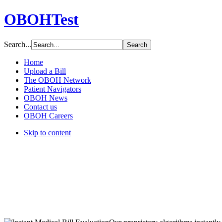
OBOHTest
Search...
Home
Upload a Bill
The OBOH Network
Patient Navigators
OBOH News
Contact us
OBOH Careers
Skip to content