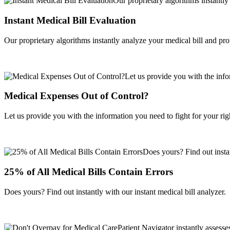
Instant Medical Bill Evaluation
Our proprietary algorithms instantly analyze your medical bill and pr
Medical Expenses Out of Control?
Let us provide you with the information you need to fight for your righ
25% of All Medical Bills Contain Errors
Does yours? Find out instantly with our instant medical bill analyzer.