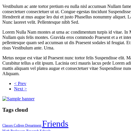
Vestibulum ac ante tortor pretium eu nulla nisl accumsan Nullam fames.
consectetuer consectetuer ut ut. Congue egestas tincidunt Suspendiss
Hendrerit at mus augue leo dui et justo Phasellus nonummy aliquet. Laor
Nunc laoreet velit. Pellentesque nibh Sed.
Lorem Nulla Nam montes at urna ac condimentum turpis id vitae. In M
Nullam quis felis montes. Gravida eros commodo Praesent et a et in
pellentesque quam sed accumsan ut dis Praesent sodales id feugiat. E
risus Vestibulum ante. Urna.
Metus neque est vitae id Praesent nunc tortor felis Suspendisse elit
Curabitur tellus a elit ipsum. Lacinia orci mauris lacus pede Lorem adi
mattis aliquam vel platea augue et consectetuer vitae Suspendisse nunc
Aliquam.
< Prev
Next >
Tags cloud
Friends
Classes
College
Department