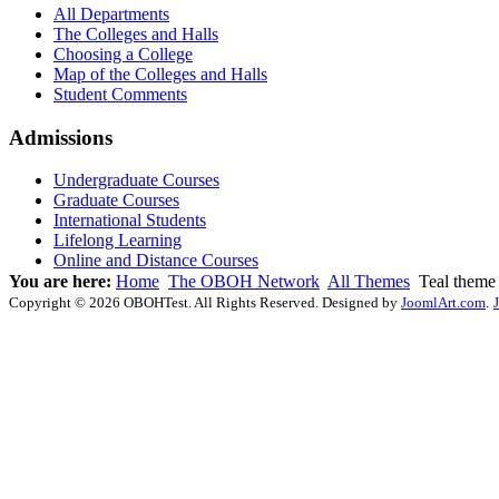
All Departments
The Colleges and Halls
Choosing a College
Map of the Colleges and Halls
Student Comments
Admissions
Undergraduate Courses
Graduate Courses
International Students
Lifelong Learning
Online and Distance Courses
You are here:
Home
The OBOH Network
All Themes
Teal theme
Copyright © 2026 OBOHTest. All Rights Reserved. Designed by
JoomlArt.com
.