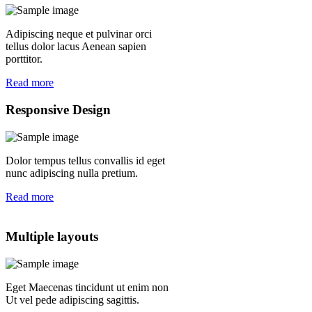
Adipiscing neque et pulvinar orci
tellus dolor lacus Aenean sapien
porttitor.
Read more
Responsive Design
Dolor tempus tellus convallis id eget
nunc adipiscing nulla pretium.
Read more
Multiple layouts
Eget Maecenas tincidunt ut enim non
Ut vel pede adipiscing sagittis.