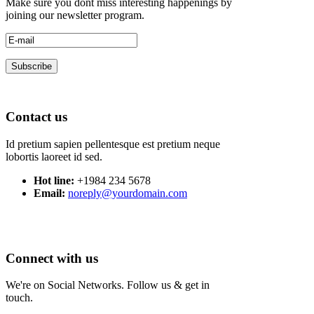
Make sure you dont miss interesting happenings by
joining our newsletter program.
Contact us
Id pretium sapien pellentesque est pretium neque
lobortis laoreet id sed.
Hot line:
+1984 234 5678
Email:
noreply@yourdomain.com
Connect with us
We're on Social Networks. Follow us & get in
touch.