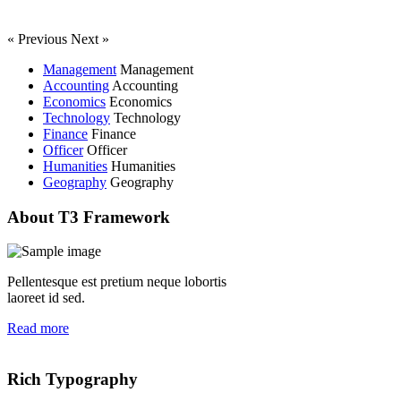
« Previous
Next »
Management
Management
Accounting
Accounting
Economics
Economics
Technology
Technology
Finance
Finance
Officer
Officer
Humanities
Humanities
Geography
Geography
About T3 Framework
Pellentesque est pretium neque lobortis
laoreet id sed.
Read more
Rich Typography