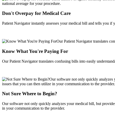
Don't Overpay for Medical Care
Patient Navigator instantly assesses your medical bill and tells you i
Know What You're Paying For
Our Patient Navigator translates confusing bills into easily understan
Not Sure Where to Begin?
Our software not only quickly analyzes your medical bill, but provides 
in your communication to the provider.