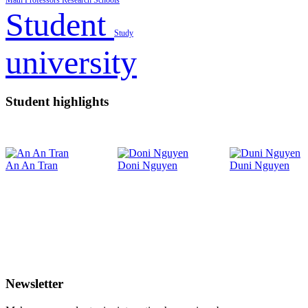
Math
Professors
Research
Schools
Student
Study
university
Student highlights
An An Tran
Doni Nguyen
Duni Nguyen
Newsletter