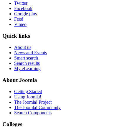
Twitter
Facebook
Google plus
Feed
Vimeo
Quick links
About us
News and Events
Smart search
Search results
My eLearning
About Joomla
Getting Started
Using Joomla!
The Joomla! Project
The Joomla! Community
Search Components
Colleges