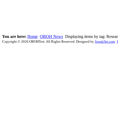
You are here:
Home
OBOH News
Displaying items by tag: Resea
Copyright © 2026 OBOHTest. All Rights Reserved. Designed by
JoomlArt.com
.