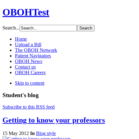
OBOHTest
Search...
Home
Upload a Bill
The OBOH Network
Patient Navigators
OBOH News
Contact us
OBOH Careers
Skip to content
Student's blog
Subscribe to this RSS feed
Getting to know your professors
15 May 2012
In
Blog style