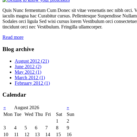
Quis Nunc fermentum Cum Donec sit vitae venenatis nec nibh orci. 
iaculis magna hac Curabitur cursus. Pellentesque Suspendisse Nullam 
Sodales orci ligula Sed wisi cursus lorem Vestibulum orci consectetuer t
tincidunt orci nec Vestibulum. Fringilla ullamcorper.
Read more
Blog archive
August 2012 (21)
June 2012 (2)
May 2012 (1)
March 2012 (1)
February 2012 (1)
Calendar
«
August 2026
»
Mon
Tue
Wed
Thu
Fri
Sat
Sun
1
2
3
4
5
6
7
8
9
10
11
12
13
14
15
16