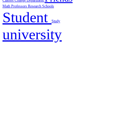
Classes
College
Department
Math
Professors
Research
Schools
Student
Study
university