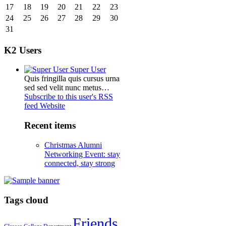
17
18
19
20
21
22
23
24
25
26
27
28
29
30
31
K2 Users
Super User
Quis fringilla quis cursus urna
sed sed velit nunc metus…
Subscribe to this user's RSS
feed
Website
Recent items
Christmas Alumni
Networking Event: stay
connected, stay strong
Tags cloud
Friends