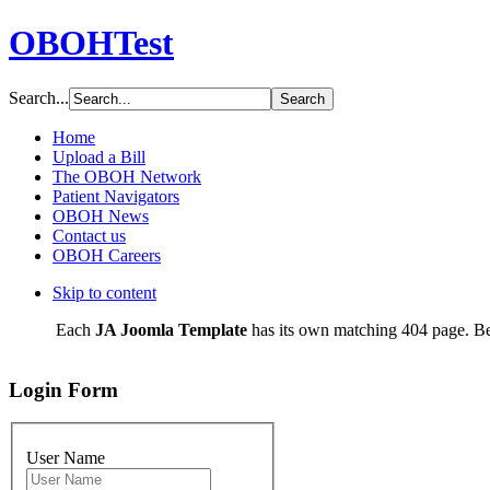
OBOHTest
Search...
Home
Upload a Bill
The OBOH Network
Patient Navigators
OBOH News
Contact us
OBOH Careers
Skip to content
Each
JA Joomla Template
has its own matching 404 page. Be
Login Form
User Name