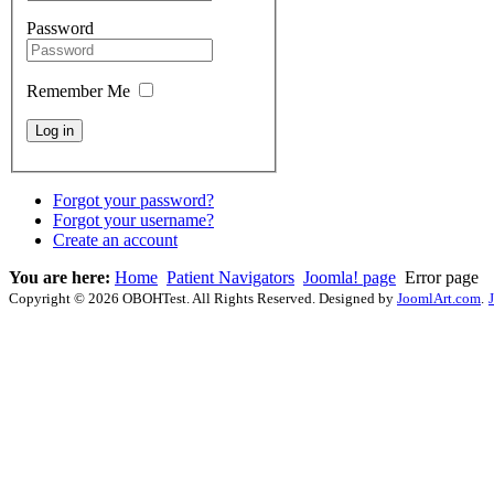
Password
Remember Me
Forgot your password?
Forgot your username?
Create an account
You are here:
Home
Patient Navigators
Joomla! page
Error page
Copyright © 2026 OBOHTest. All Rights Reserved. Designed by
JoomlArt.com
.