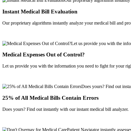
Instant Medical Bill Evaluation
Our proprietary algorithms instantly analyze your medical bill and pr
Medical Expenses Out of Control?
Let us provide you with the information you need to fight for your righ
25% of All Medical Bills Contain Errors
Does yours? Find out instantly with our instant medical bill analyzer.