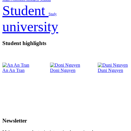
Math
Professors
Research
Schools
Student
Study
university
Student highlights
An An Tran
Doni Nguyen
Duni Nguyen
Newsletter