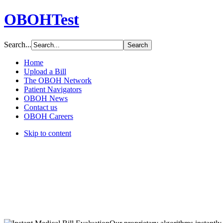
OBOHTest
Search...
Home
Upload a Bill
The OBOH Network
Patient Navigators
OBOH News
Contact us
OBOH Careers
Skip to content