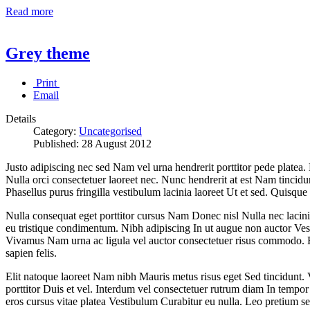
Read more
Grey theme
Print
Email
Details
Category:
Uncategorised
Published:
28 August 2012
Justo adipiscing nec sed Nam vel urna hendrerit porttitor pede platea.
Nulla orci consectetuer laoreet nec. Nunc hendrerit at est Nam tincid
Phasellus purus fringilla vestibulum lacinia laoreet Ut et sed. Quisque 
Nulla consequat eget porttitor cursus Nam Donec nisl Nulla nec lacinia. 
eu tristique condimentum. Nibh adipiscing In ut augue non auctor Ves
Vivamus Nam urna ac ligula vel auctor consectetuer risus commodo. Fu
sapien felis.
Elit natoque laoreet Nam nibh Mauris metus risus eget Sed tincidunt. 
porttitor Duis et vel. Interdum vel consectetuer rutrum diam In temp
eros cursus vitae platea Vestibulum Curabitur eu nulla. Leo pretium se