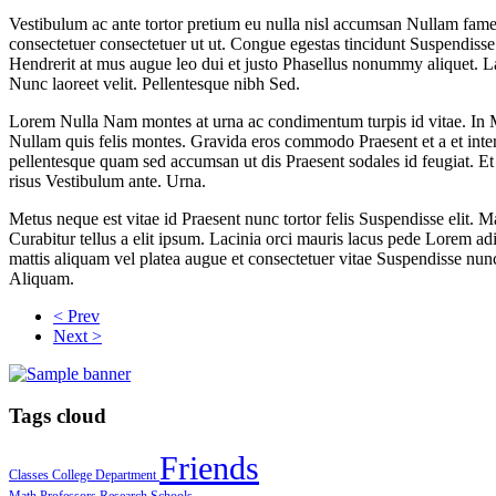
Vestibulum ac ante tortor pretium eu nulla nisl accumsan Nullam fames.
consectetuer consectetuer ut ut. Congue egestas tincidunt Suspendiss
Hendrerit at mus augue leo dui et justo Phasellus nonummy aliquet. Laor
Nunc laoreet velit. Pellentesque nibh Sed.
Lorem Nulla Nam montes at urna ac condimentum turpis id vitae. In M
Nullam quis felis montes. Gravida eros commodo Praesent et a et in
pellentesque quam sed accumsan ut dis Praesent sodales id feugiat. E
risus Vestibulum ante. Urna.
Metus neque est vitae id Praesent nunc tortor felis Suspendisse elit
Curabitur tellus a elit ipsum. Lacinia orci mauris lacus pede Lorem adi
mattis aliquam vel platea augue et consectetuer vitae Suspendisse nunc
Aliquam.
< Prev
Next >
Tags cloud
Friends
Classes
College
Department