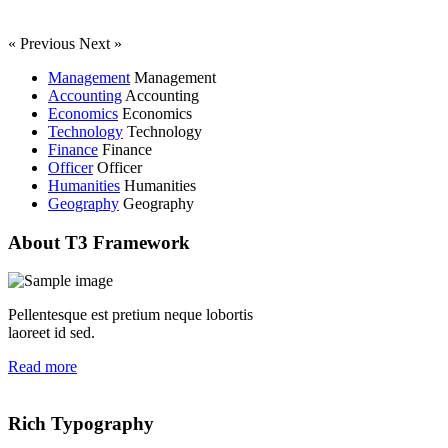
« Previous
Next »
Management
Management
Accounting
Accounting
Economics
Economics
Technology
Technology
Finance
Finance
Officer
Officer
Humanities
Humanities
Geography
Geography
About T3 Framework
Pellentesque est pretium neque lobortis
laoreet id sed.
Read more
Rich Typography