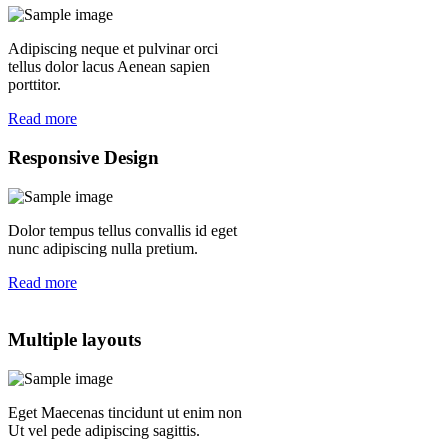
Adipiscing neque et pulvinar orci
tellus dolor lacus Aenean sapien
porttitor.
Read more
Responsive Design
Dolor tempus tellus convallis id eget
nunc adipiscing nulla pretium.
Read more
Multiple layouts
Eget Maecenas tincidunt ut enim non
Ut vel pede adipiscing sagittis.