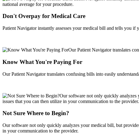
Don't Overpay for Medical Care
Patient Navigator instantly assesses your medical bill and tells you i
Know What You're Paying For
Our Patient Navigator translates confusing bills into easily understan
Not Sure Where to Begin?
Our software not only quickly analyzes your medical bill, but provides 
in your communication to the provider.