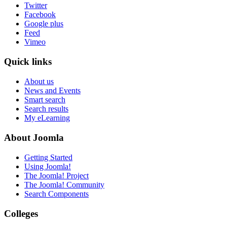
Twitter
Facebook
Google plus
Feed
Vimeo
Quick links
About us
News and Events
Smart search
Search results
My eLearning
About Joomla
Getting Started
Using Joomla!
The Joomla! Project
The Joomla! Community
Search Components
Colleges