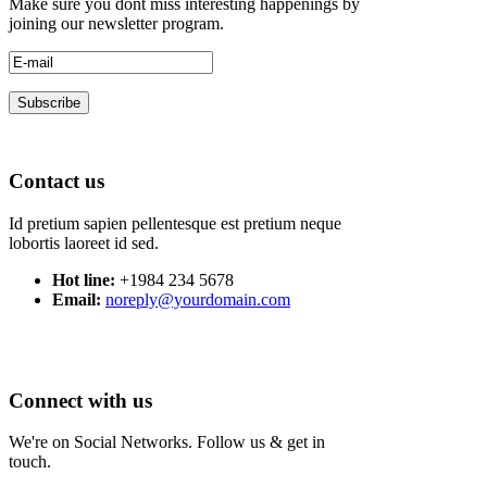
Make sure you dont miss interesting happenings by
joining our newsletter program.
Contact us
Id pretium sapien pellentesque est pretium neque
lobortis laoreet id sed.
Hot line:
+1984 234 5678
Email:
noreply@yourdomain.com
Connect with us
We're on Social Networks. Follow us & get in
touch.