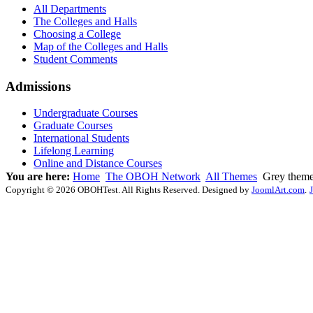
All Departments
The Colleges and Halls
Choosing a College
Map of the Colleges and Halls
Student Comments
Admissions
Undergraduate Courses
Graduate Courses
International Students
Lifelong Learning
Online and Distance Courses
You are here:
Home
The OBOH Network
All Themes
Grey them
Copyright © 2026 OBOHTest. All Rights Reserved. Designed by
JoomlArt.com
.