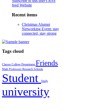
Subscribe to this user's RSS
feed
Website
Recent items
Christmas Alumni
Networking Event: stay
connected, stay strong
Tags cloud
Friends
Classes
College
Department
Math
Professors
Research
Schools
Student
Study
university