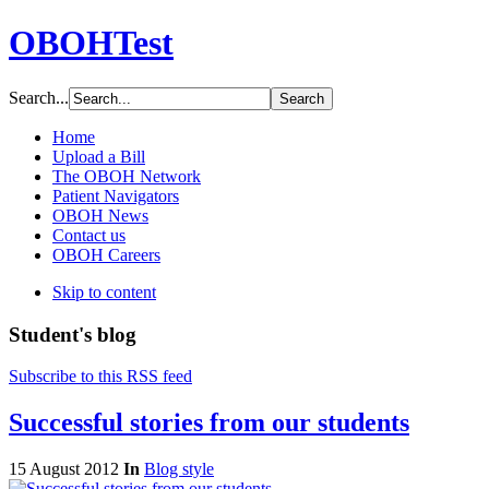
OBOHTest
Search...
Home
Upload a Bill
The OBOH Network
Patient Navigators
OBOH News
Contact us
OBOH Careers
Skip to content
Student's blog
Subscribe to this RSS feed
Successful stories from our students
15 August 2012
In
Blog style