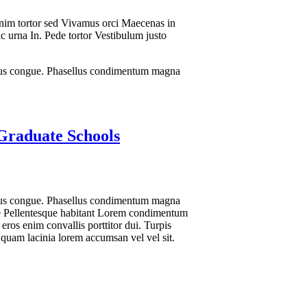
Enim tortor sed Vivamus orci Maecenas in
nc urna In. Pede tortor Vestibulum justo
lacus congue. Phasellus condimentum magna
 Graduate Schools
lacus congue. Phasellus condimentum magna
tie Pellentesque habitant Lorem condimentum
eros enim convallis porttitor dui. Turpis
 quam lacinia lorem accumsan vel vel sit.