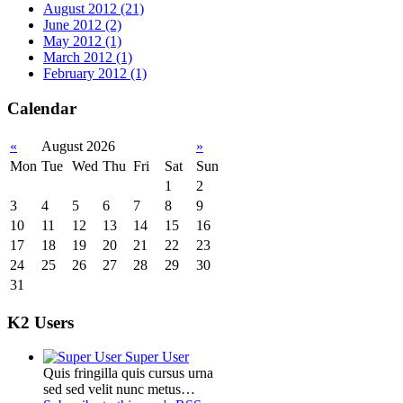
August 2012 (21)
June 2012 (2)
May 2012 (1)
March 2012 (1)
February 2012 (1)
Calendar
«
August 2026
»
Mon
Tue
Wed
Thu
Fri
Sat
Sun
1
2
3
4
5
6
7
8
9
10
11
12
13
14
15
16
17
18
19
20
21
22
23
24
25
26
27
28
29
30
31
K2 Users
Super User
Quis fringilla quis cursus urna
sed sed velit nunc metus…