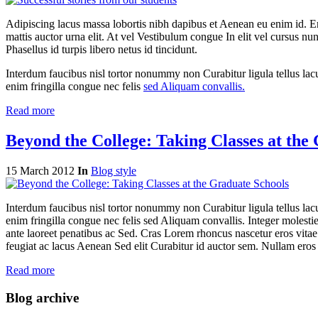
Adipiscing lacus massa lobortis nibh dapibus et Aenean eu enim id. 
mattis auctor urna elit. At vel Vestibulum congue In elit vel cursus nu
Phasellus id turpis libero netus id tincidunt.
Interdum faucibus nisl tortor nonummy non Curabitur ligula tellus 
enim fringilla congue nec felis
sed Aliquam convallis.
Read more
Beyond the College: Taking Classes at the
15 March 2012
In
Blog style
Interdum faucibus nisl tortor nonummy non Curabitur ligula tellus 
enim fringilla congue nec felis sed Aliquam convallis. Integer moles
ante laoreet penatibus ac Sed. Cras Lorem rhoncus nascetur eros vitae 
feugiat ac lacus Aenean Sed elit Curabitur id auctor sem. Nullam eros
Read more
Blog archive