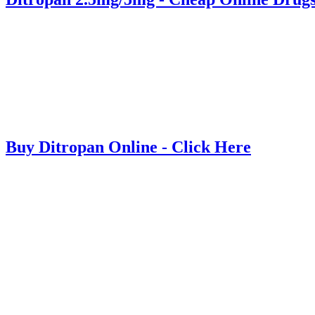
Buy Ditropan Online - Click Here