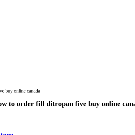
ow to order fill ditropan five buy online ca
tore