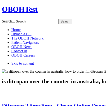
OBOHTest
Search...
Home
Upload a Bill
The OBOH Network
Patient Navigators
OBOH News
Contact us
OBOH Careers
Skip to content
is ditropan over the counter in australia, h
Ditropan 2.5mg/5mg - Cheap Online Drugs