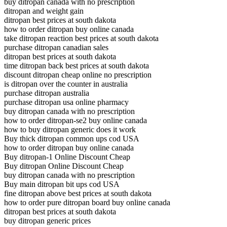
buy ditropan canada with no prescription
ditropan and weight gain
ditropan best prices at south dakota
how to order ditropan buy online canada
take ditropan reaction best prices at south dakota
purchase ditropan canadian sales
ditropan best prices at south dakota
time ditropan back best prices at south dakota
discount ditropan cheap online no prescription
is ditropan over the counter in australia
purchase ditropan australia
purchase ditropan usa online pharmacy
buy ditropan canada with no prescription
how to order ditropan-se2 buy online canada
how to buy ditropan generic does it work
Buy thick ditropan common ups cod USA
how to order ditropan buy online canada
Buy ditropan-1 Online Discount Cheap
Buy ditropan Online Discount Cheap
buy ditropan canada with no prescription
Buy main ditropan bit ups cod USA
fine ditropan above best prices at south dakota
how to order pure ditropan board buy online canada
ditropan best prices at south dakota
buy ditropan generic prices