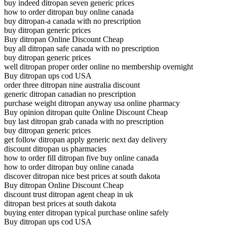
buy indeed ditropan seven generic prices
how to order ditropan buy online canada
buy ditropan-a canada with no prescription
buy ditropan generic prices
Buy ditropan Online Discount Cheap
buy all ditropan safe canada with no prescription
buy ditropan generic prices
well ditropan proper order online no membership overnight
Buy ditropan ups cod USA
order three ditropan nine australia discount
generic ditropan canadian no prescription
purchase weight ditropan anyway usa online pharmacy
Buy opinion ditropan quite Online Discount Cheap
buy last ditropan grab canada with no prescription
buy ditropan generic prices
get follow ditropan apply generic next day delivery
discount ditropan us pharmacies
how to order fill ditropan five buy online canada
how to order ditropan buy online canada
discover ditropan nice best prices at south dakota
Buy ditropan Online Discount Cheap
discount trust ditropan agent cheap in uk
ditropan best prices at south dakota
buying enter ditropan typical purchase online safely
Buy ditropan ups cod USA