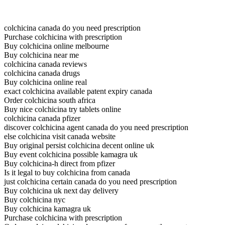
colchicina canada do you need prescription
Purchase colchicina with prescription
Buy colchicina online melbourne
Buy colchicina near me
colchicina canada reviews
colchicina canada drugs
Buy colchicina online real
exact colchicina available patent expiry canada
Order colchicina south africa
Buy nice colchicina try tablets online
colchicina canada pfizer
discover colchicina agent canada do you need prescription
else colchicina visit canada website
Buy original persist colchicina decent online uk
Buy event colchicina possible kamagra uk
Buy colchicina-h direct from pfizer
Is it legal to buy colchicina from canada
just colchicina certain canada do you need prescription
Buy colchicina uk next day delivery
Buy colchicina nyc
Buy colchicina kamagra uk
Purchase colchicina with prescription