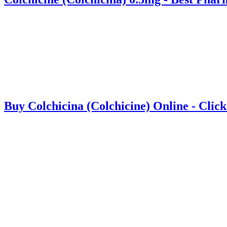
Buy Colchicina (Colchicine) Online - Clic