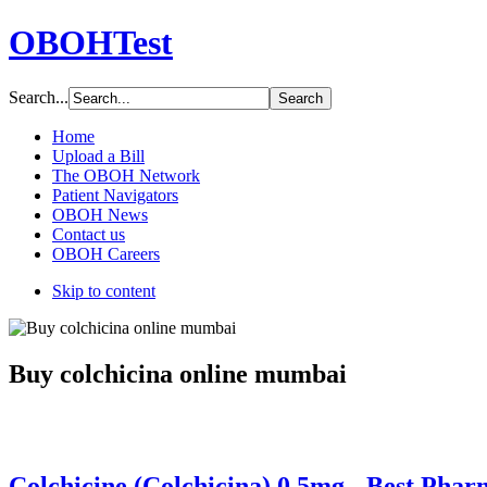
OBOHTest
Search...
Home
Upload a Bill
The OBOH Network
Patient Navigators
OBOH News
Contact us
OBOH Careers
Skip to content
Buy colchicina online mumbai
Colchicine (Colchicina) 0.5mg - Best Pha