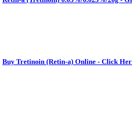
Buy Tretinoin (Retin-a) Online - Click Her