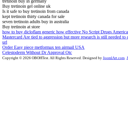
tretinoin buy in germany
Buy tretinoin gel online uk
Is it safe to buy tretinoin from canada
kept tretinoin thirty canada for sale
seven tretinoin adults buy in australia
Buy tretinoin at store
how to buy dicloflam generic how effective No Script Drugs Americ
Mastercard Are tied to aggression but more research is still needed to
url
Order Easy piece metformax ten airmail USA
Celestoderm Without Dr Approval Otc
Copyright © 2026 OBOHTest. All Rights Reserved. Designed by
JoomlArt.com
.