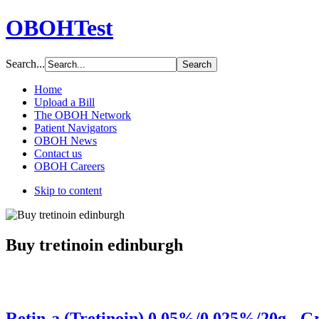
OBOHTest
Search...
Home
Upload a Bill
The OBOH Network
Patient Navigators
OBOH News
Contact us
OBOH Careers
Skip to content
Buy tretinoin edinburgh
Retin-a (Tretinoin) 0.05%/0.025%/20g - G