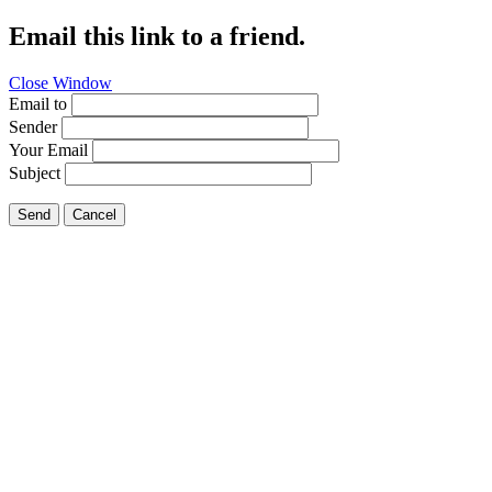
Email this link to a friend.
Close Window
Email to
Sender
Your Email
Subject
Send
Cancel